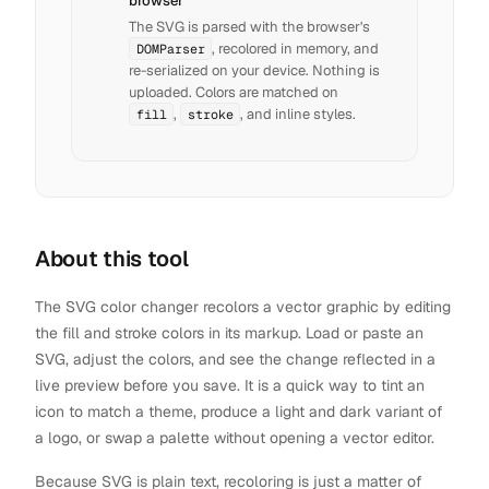
browser
The SVG is parsed with the browser's
, recolored in memory, and
DOMParser
re-serialized on your device. Nothing is
uploaded. Colors are matched on
,
, and inline styles.
fill
stroke
About this tool
The SVG color changer recolors a vector graphic by editing
the fill and stroke colors in its markup. Load or paste an
SVG, adjust the colors, and see the change reflected in a
live preview before you save. It is a quick way to tint an
icon to match a theme, produce a light and dark variant of
a logo, or swap a palette without opening a vector editor.
Because SVG is plain text, recoloring is just a matter of