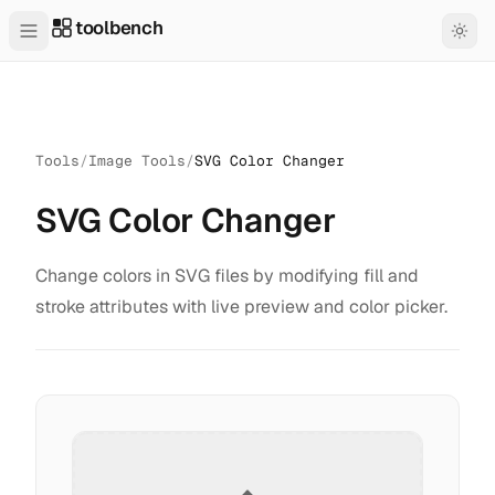
toolbench
Tools
/
Image Tools
/
SVG Color Changer
SVG Color Changer
Change colors in SVG files by modifying fill and
stroke attributes with live preview and color picker.