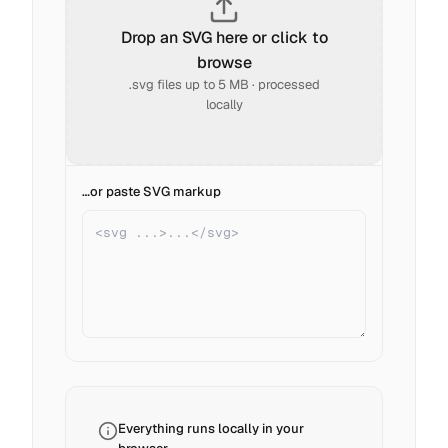
Drop an SVG here or click to
browse
.svg files up to 5 MB · processed
locally
…or paste SVG markup
Everything runs locally in your