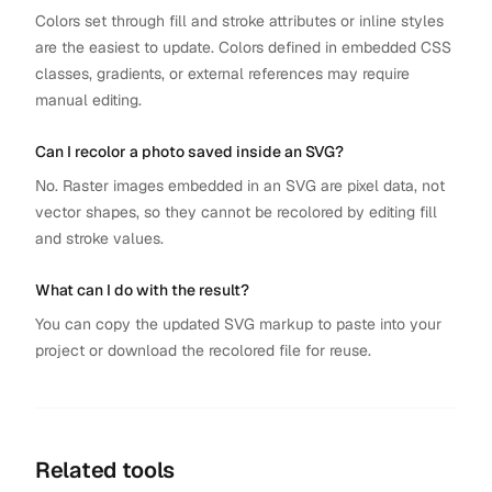
Colors set through fill and stroke attributes or inline styles
are the easiest to update. Colors defined in embedded CSS
classes, gradients, or external references may require
manual editing.
Can I recolor a photo saved inside an SVG?
No. Raster images embedded in an SVG are pixel data, not
vector shapes, so they cannot be recolored by editing fill
and stroke values.
What can I do with the result?
You can copy the updated SVG markup to paste into your
project or download the recolored file for reuse.
Related tools