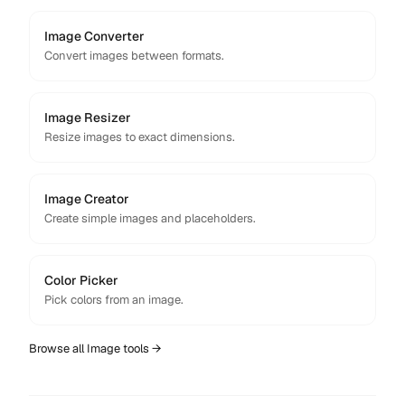
Image Converter
Convert images between formats.
Image Resizer
Resize images to exact dimensions.
Image Creator
Create simple images and placeholders.
Color Picker
Pick colors from an image.
Browse all
Image
tools →