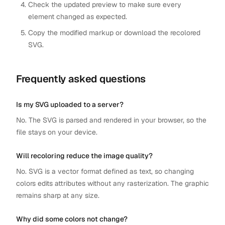
Check the updated preview to make sure every
element changed as expected.
Copy the modified markup or download the recolored
SVG.
Frequently asked questions
Is my SVG uploaded to a server?
No. The SVG is parsed and rendered in your browser, so the
file stays on your device.
Will recoloring reduce the image quality?
No. SVG is a vector format defined as text, so changing
colors edits attributes without any rasterization. The graphic
remains sharp at any size.
Why did some colors not change?