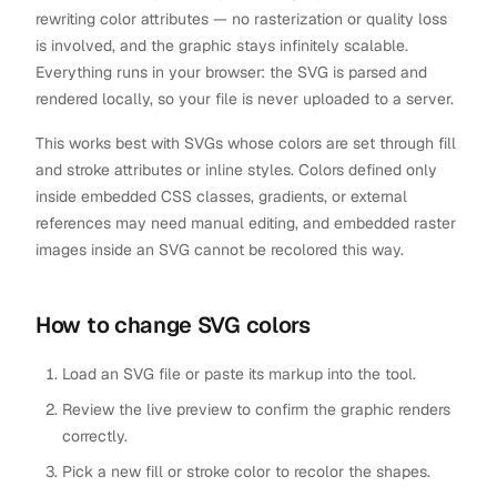
rewriting color attributes — no rasterization or quality loss
is involved, and the graphic stays infinitely scalable.
Everything runs in your browser: the SVG is parsed and
rendered locally, so your file is never uploaded to a server.
This works best with SVGs whose colors are set through fill
and stroke attributes or inline styles. Colors defined only
inside embedded CSS classes, gradients, or external
references may need manual editing, and embedded raster
images inside an SVG cannot be recolored this way.
How to change SVG colors
Load an SVG file or paste its markup into the tool.
Review the live preview to confirm the graphic renders
correctly.
Pick a new fill or stroke color to recolor the shapes.